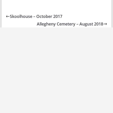
Skoolhouse – October 2017
Allegheny Cemetery – August 2018