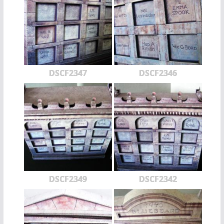
DSCF2347
DSCF2346
DSCF2349
DSCF2342