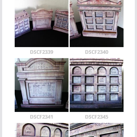
DSCF2339
DSCF2340
DSCF2341
DSCF2345