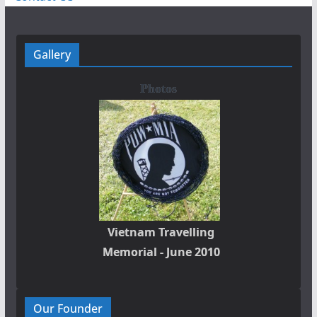
Gallery
Photos
Vietnam Travelling
Memorial - June 2010
Our Founder