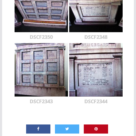
DSCF2350
DSCF2348
DSCF2343
DSCF2344