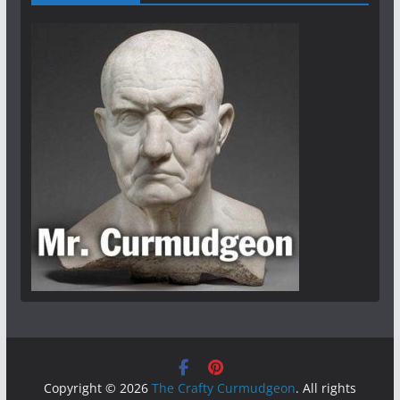
Copyright © 2026
The Crafty Curmudgeon
. All rights