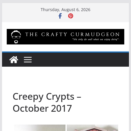
Skip
Thursday, August 6, 2026
to
content
Creepy Crypts –
October 2017