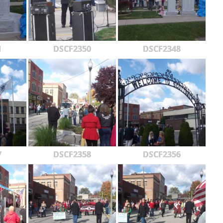
1
DSCF2350
DSCF2348
7
DSCF2358
DSCF2356