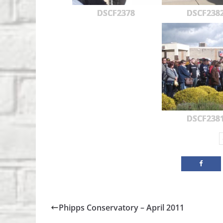
DSCF2378
DSCF238
DSCF238
Phipps Conservatory – April 2011