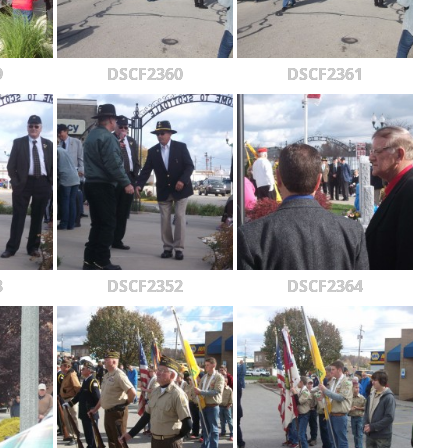
9
DSCF2360
DSCF2361
3
DSCF2352
DSCF2364