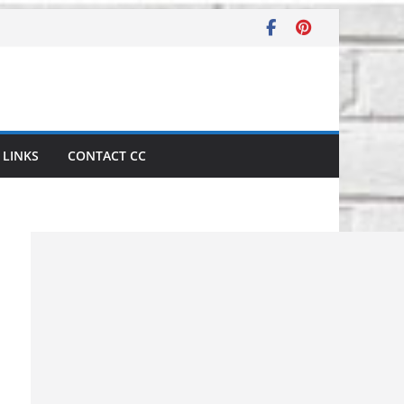
LINKS
CONTACT CC