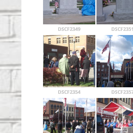
DSCF2349
DSCF235
DSCF2354
DSCF235