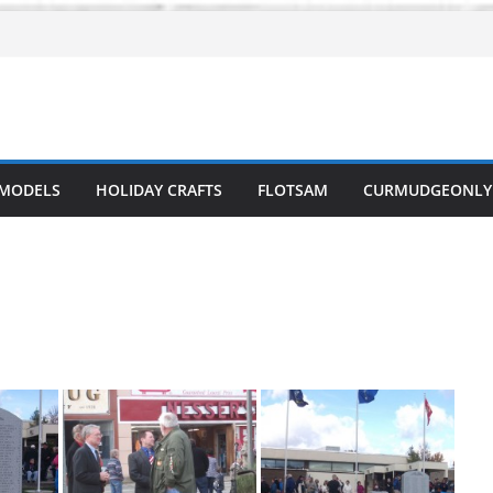
 MODELS
HOLIDAY CRAFTS
FLOTSAM
CURMUDGEONLY 