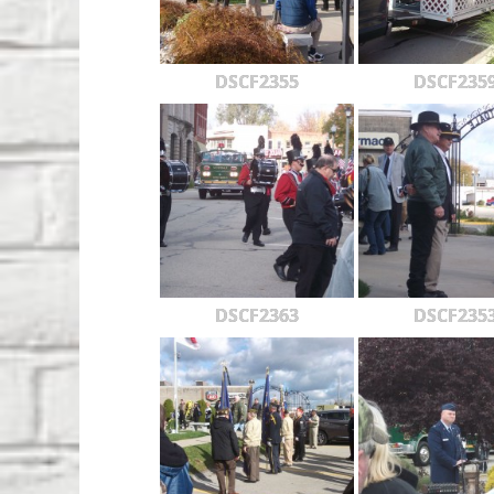
DSCF2355
DSCF235
DSCF2363
DSCF235