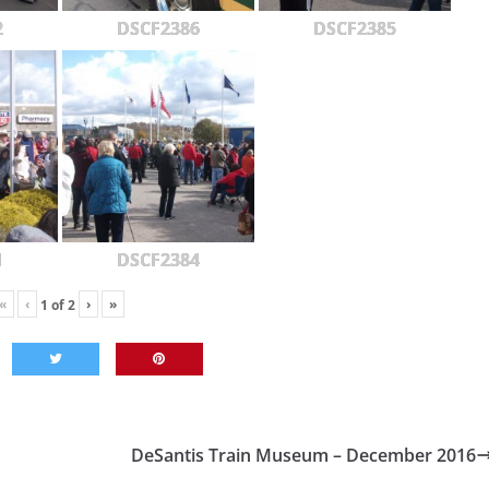
2
DSCF2386
DSCF2385
1
DSCF2384
«
‹
›
»
1
of
2
DeSantis Train Museum – December 2016