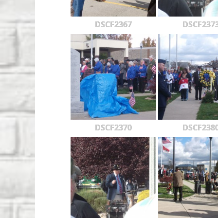
DSCF2367
DSCF237
DSCF2370
DSCF238