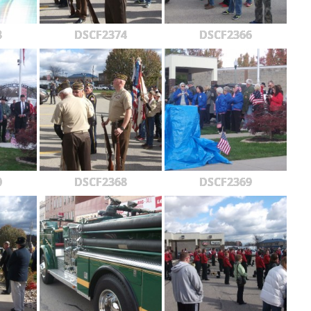
3
DSCF2374
DSCF2366
0
DSCF2368
DSCF2369