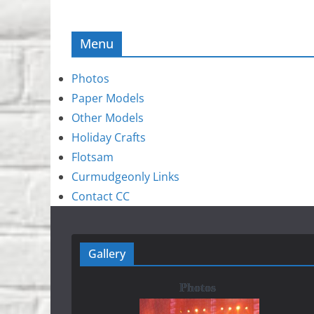
Menu
Photos
Paper Models
Other Models
Holiday Crafts
Flotsam
Curmudgeonly Links
Contact CC
Gallery
Photos