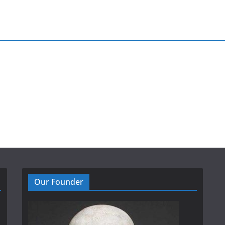
Our Founder