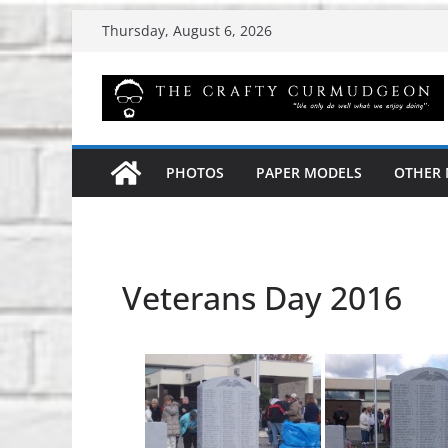
Skip
Thursday, August 6, 2026
to
content
PHOTOS
PAPER MODELS
OTHER
Veterans Day 2016