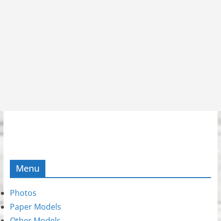
Menu
Photos
Paper Models
Other Models