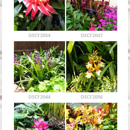
DSCF2054
DSCF2047
DSCF2044
DSCF2056