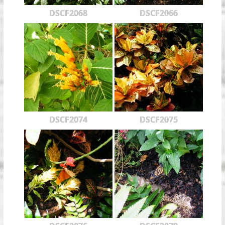
DSCF2068
DSCF2066
DSCF2074
DSCF2075