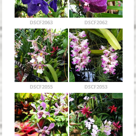
DSCF2063
DSCF2062
DSCF2055
DSCF2053