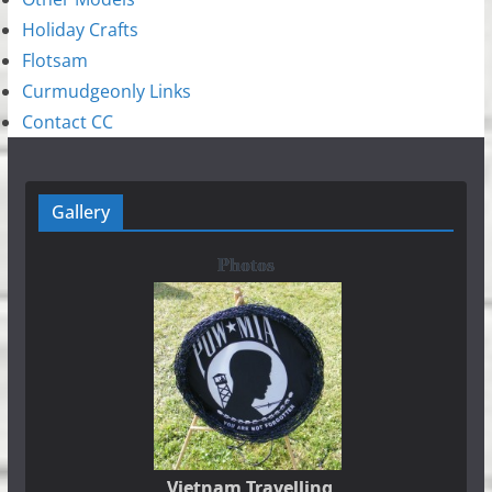
Holiday Crafts
Flotsam
Curmudgeonly Links
Contact CC
Gallery
Photos
Vietnam Travelling