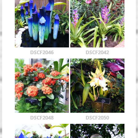
DSCF2046
DSCF2042
DSCF2048
DSCF2050