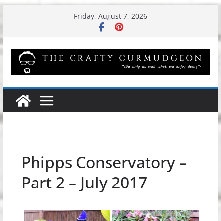
Skip
Friday, August 7, 2026
to
content
Phipps Conservatory –
Part 2 – July 2017