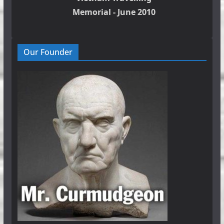
Memorial - June 2010
Our Founder