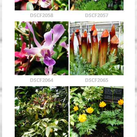
DSCF2058
DSCF2057
DSCF2064
DSCF2065