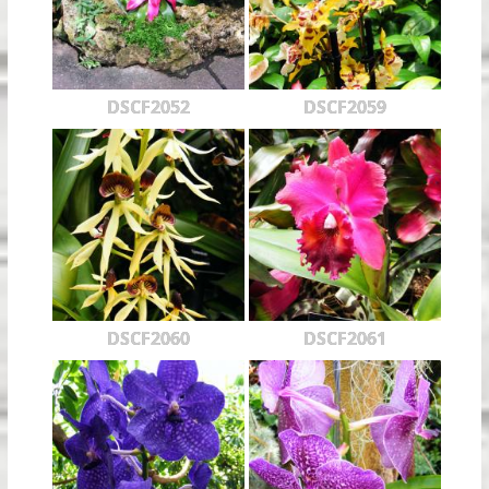
DSCF2052
DSCF2059
DSCF2060
DSCF2061