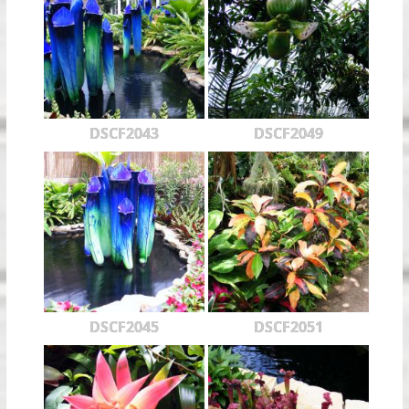
DSCF2043
DSCF2049
DSCF2045
DSCF2051