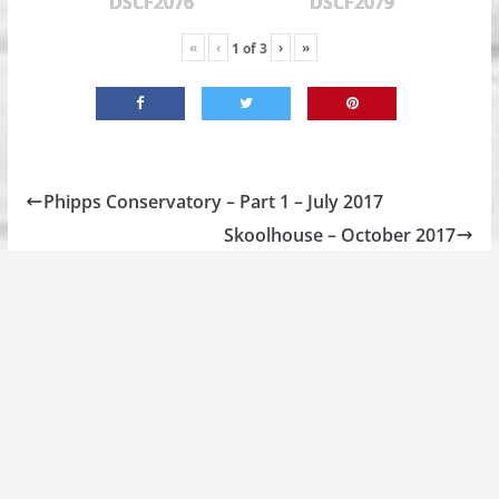
DSCF2076
DSCF2079
«
‹
›
»
1
of
3
Phipps Conservatory – Part 1 – July 2017
Skoolhouse – October 2017