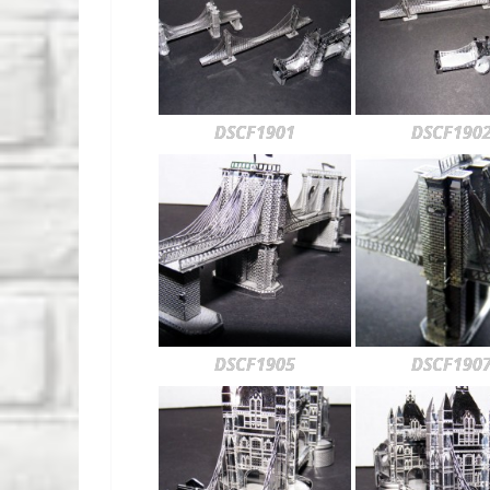
DSCF1901
DSCF190
DSCF1905
DSCF190