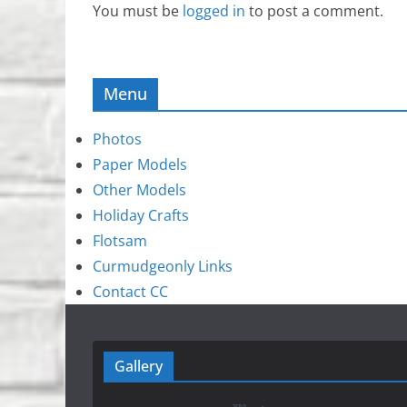
You must be
logged in
to post a comment.
Menu
Photos
Paper Models
Other Models
Holiday Crafts
Flotsam
Curmudgeonly Links
Contact CC
Gallery