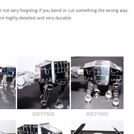
re not very forgiving if you bend or cut something the wrong way.
re highly detailed and very durable.
1
DSCF1925
DSCF1922