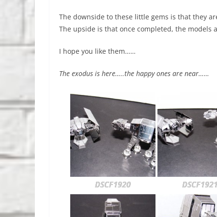
The downside to these little gems is that they a
The upside is that once completed, the models a
I hope you like them……
The exodus is here…..the happy ones are near……
DSCF1920
DSCF192