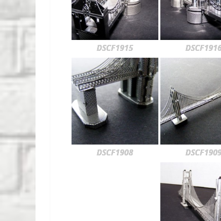
DSCF1915
DSCF191
DSCF1908
DSCF190