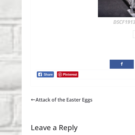
DSCF191
Pinterest
Share
Attack of the Easter Eggs
Leave a Reply