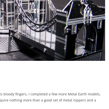
ts bloody fingers, I completed a few more Metal Earth models.
 require nothing more than a good set of metal nippers and a