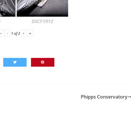
3
DSCF1912
«
‹
›
»
1
of
2
Phipps Conservatory