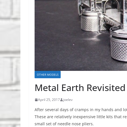
OTHER MODELS
Metal Earth Revisited
April 25, 2017
joelev
After several days of cramps in my hands and lo
These are relatively inexpensive little kits that
small set of needle nose pliers.