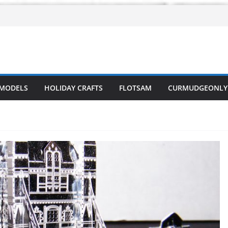
 MODELS
HOLIDAY CRAFTS
FLOTSAM
CURMUDGEONLY 