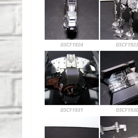
DSCF1924
DSCF192
DSCF1931
DSCF193