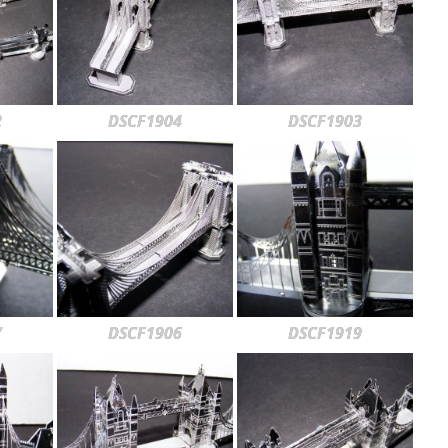
2
DSCF1904
DSCF1903
7
DSCF1906
DSCF1919