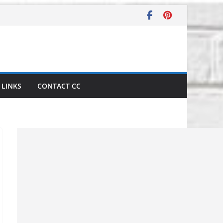
LINKS
CONTACT CC