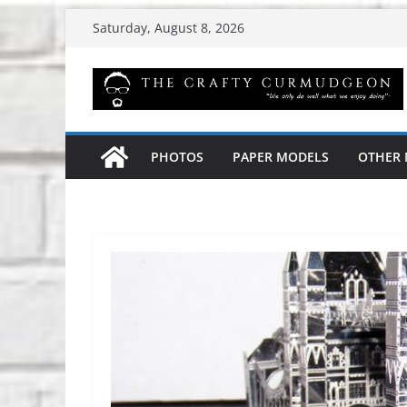
Skip
Saturday, August 8, 2026
to
content
PHOTOS
PAPER MODELS
OTHER