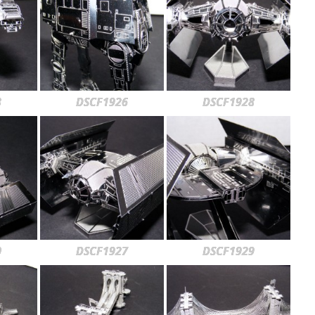
3
DSCF1926
DSCF1928
0
DSCF1927
DSCF1929