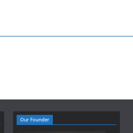
Our Founder