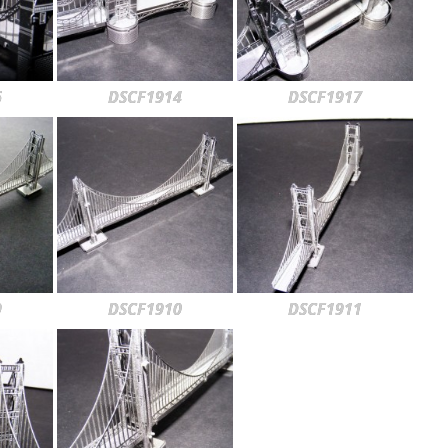
6
DSCF1914
DSCF1917
9
DSCF1910
DSCF1911